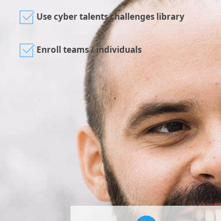
Use cyber talents challenges library
Enroll teams / individuals