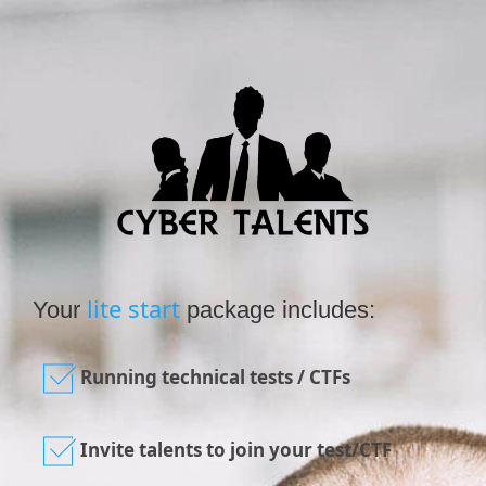
lite start
Your
package includes:
Running technical tests / CTFs
Invite talents to join your test/CTF