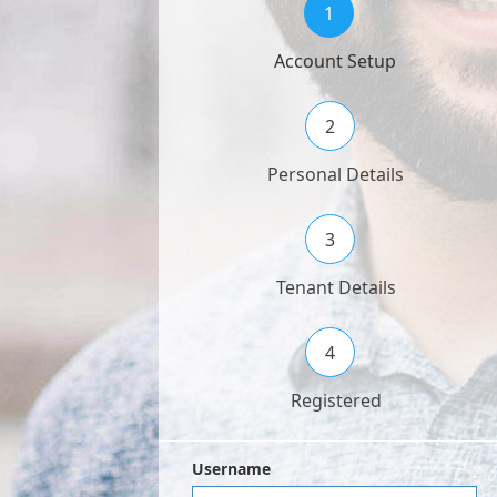
1
Account Setup
2
Personal Details
3
Tenant Details
4
Registered
Username